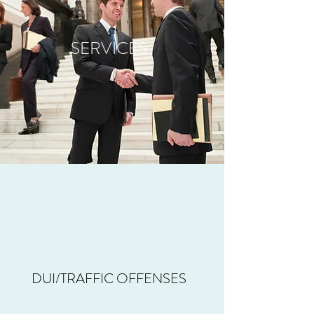
SERVICES
DUI/TRAFFIC OFFENSES