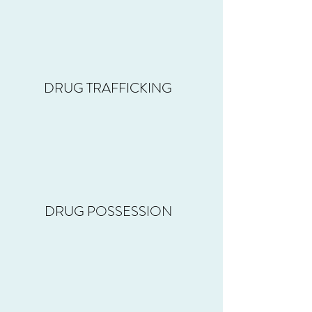
DRUG TRAFFICKING
DRUG POSSESSION