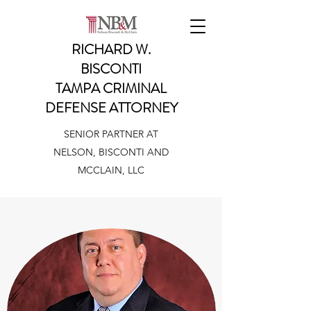
RICHARD W.
BISCONTI
TAMPA CRIMINAL
DEFENSE ATTORNEY
SENIOR PARTNER AT
NELSON, BISCONTI AND
MCCLAIN, LLC