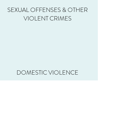
SEXUAL OFFENSES & OTHER
VIOLENT CRIMES
DOMESTIC VIOLENCE
MURDER DEFENSE