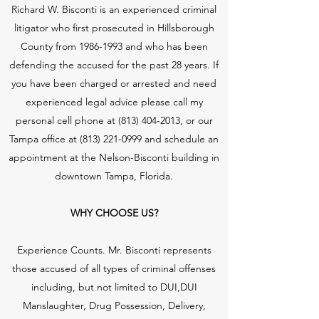
Richard W. Bisconti is an experienced criminal
litigator who first prosecuted in Hillsborough
County from
1986-1993
and who has been
defending the accused for the past 28 years. If
you have been charged or arrested and need
experienced legal advice please call my
personal cell phone at
(813) 404-2013
, or our
Tampa office at
(813) 221-0999
and schedule an
appointment at the Nelson-Bisconti building in
downtown Tampa, Florida.
WHY CHOOSE US?
Experience Counts. Mr. Bisconti represents
those accused of all types of criminal offenses
including, but not limited to DUI,DUI
Manslaughter, Drug Possession, Delivery,