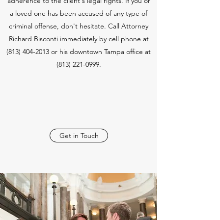
adherence to the client's legal rights. If you or
a loved one has been accused of any type of
criminal offense, don't hesitate. Call Attorney
Richard Bisconti immediately by cell phone at
(813) 404-2013
or his downtown Tampa office at
(813) 221-0999
.
Get in Touch