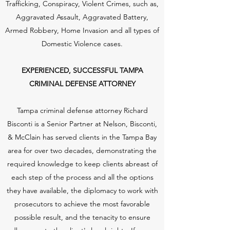
Trafficking, Conspiracy, Violent Crimes, such as,
Aggravated Assault, Aggravated Battery,
Armed Robbery, Home Invasion and all types of
Domestic Violence cases.
EXPERIENCED, SUCCESSFUL TAMPA
CRIMINAL DEFENSE ATTORNEY
Tampa criminal defense attorney Richard
Bisconti is a Senior Partner at Nelson, Bisconti,
& McClain has served clients in the Tampa Bay
area for over two decades, demonstrating the
required knowledge to keep clients abreast of
each step of the process and all the options
they have available, the diplomacy to work with
prosecutors to achieve the most favorable
possible result, and the tenacity to ensure