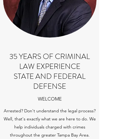
35 YEARS OF CRIMINAL
LAW EXPERIENCE
STATE AND FEDERAL
DEFENSE
WELCOME
Arrested? Don't understand the legal process?
Well, that's exactly what we are here to do. We
help individuals charged with crimes
throughout the greater Tampa Bay Area.