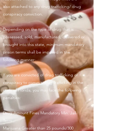
also attached to any drug trafficking/ drug
conspiracy conviction.
Depending on the type of drug that is
possessed, sold, manufactured, delivered or
brought into this state, minimum mandatory
prison terms shall be imposed in the
following manner:
If you are convicted of drug trafficking or
conspiracy to commit drug trafficking in the
state of Florida, you may face the following
penalties:
Drug Amount Fines Mandatory Min. Jail
Term
Marijuana Greater than 25 pounds/300