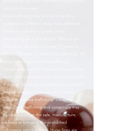
enhance an accused's sentence beyond the
statutory maximum.
Drug trafficking may just be a big drug
possession. Different drugs have different
minimum mandatory prison terms
depending upon the weight. They range
from three (3) years, to seven (7) years, to
fifteen (15) years, to twenty five (25) years. All
drug trafficking and drug trafficking
conspiracies are first degree felonies (on the
State level) punishable up to thirty years (30)
in prison. Like drug possession cases, there
may be a myriad of search and seizure
issues in any one trafficking/ conspiracy
case. Drug trafficking and conspiracy may
also be based on the sale, manufacture,
delivery or bringing the prohibited
substance into the State. Huge fines are