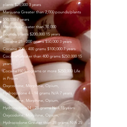
plants $25,000 3 years
Marijuana Greater than 2,000 pounds/plants
$50,000 7 years
Marijuana Greater than 10,000
pounds/plants $200,000 15 years
Cocaine 28 - 200 grams $50,000 3 years
Cocaine 200 - 400 grams $100,000 7 years
Cocaine Greater than 400 grams $250,000 15
years
Cocaine150 kilograms or more $250,000 Life
in Prison
Oxycodone, Morphine, Opium,
Hydrocodone 4 - 14 grams N/A 7 years
Oxycodone, Morphine, Opium,
Hydrocodone14 - 28 grams N/A 15 years
Oxycodone, Morphine, Opium,
Hydrocodone Greater than 28 grams N/A 25