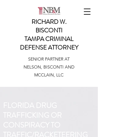
RICHARD W.
BISCONTI
TAMPA CRIMINAL
DEFENSE ATTORNEY
SENIOR PARTNER AT
NELSON, BISCONTI AND
MCCLAIN, LLC
FLORIDA DRUG
TRAFFICKING OR
CONSPIRACY TO
TRAFFIC/RACKETEERING