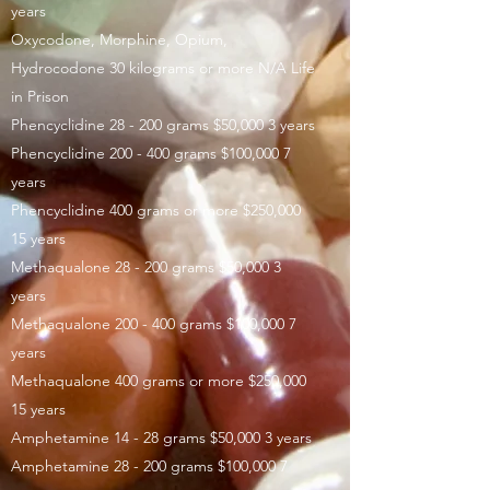
years
Oxycodone, Morphine, Opium,
Hydrocodone 30 kilograms or more N/A Life
in Prison
Phencyclidine 28 - 200 grams $50,000 3 years
Phencyclidine 200 - 400 grams $100,000 7
years
Phencyclidine 400 grams or more $250,000
15 years
Methaqualone 28 - 200 grams $50,000 3
years
Methaqualone 200 - 400 grams $100,000 7
years
Methaqualone 400 grams or more $250,000
15 years
Amphetamine 14 - 28 grams $50,000 3 years
Amphetamine 28 - 200 grams $100,000 7