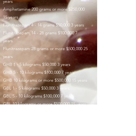
years
Amphetamine 200 grams or more $250,000
15 years
Flunitrazepam 4 - 14 grams $50,000 3 years
Flunitrazepam 14 - 28 grams $100,000 7
years
Flunitrazepam 28 grams or more $500,000 25
years
GHB 1 - 5 kilograms $50,000 3 years
GHB 5 - 10 kilograms $100,000 7 years
GHB 10 kilograms or more $500,000 15 years
GBL 1 - 5 kilograms $50,000 3 years
GBL 5 - 10 kilograms $100,000 7 years
GBL 10 kilograms or more $500,000 15 years
1,4-Butanediol 1 - 5 kilograms $50,000 3
years
1,4-Butanediol 5 - 10 kilograms $100,000 7
years