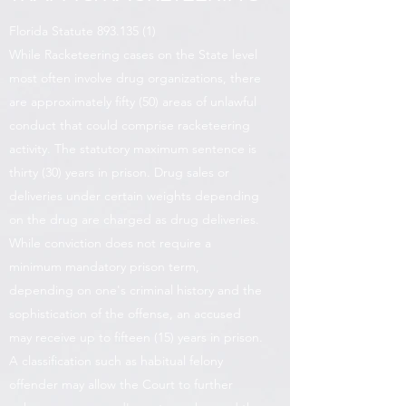
Florida Statute
893.135 (1)
While Racketeering cases on the State level
most often involve drug organizations, there
are approximately fifty (50) areas of unlawful
conduct that could comprise racketeering
activity. The statutory maximum sentence is
thirty (30) years in prison. Drug sales or
deliveries under certain weights depending
on the drug are charged as drug deliveries.
While conviction does not require a
minimum mandatory prison term,
depending on one's criminal history and the
sophistication of the offense, an accused
may receive up to fifteen (15) years in prison.
A classification such as habitual felony
offender may allow the Court to further